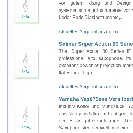
von gutem Klang und Design. 
systematisch alle Instrumente vor 
Leder-Pads Blasinstrumente,...
Aktuelles Angebot anzeigen..
Selmer Super Action 80 Series
The “Super Action 80 Series II” 
professional alto saxophone. It
excellent power of projection make 
flat.Range: high...
Aktuelles Angebot anzeigen..
Yamaha Yas875exs Versilber
Inklusiv Koffer und Mundstück. Y
das Non-plus-Ultra im heutigen S
der Basis jahrzehntelanger Re
Saxophonisten der Welt involviert...