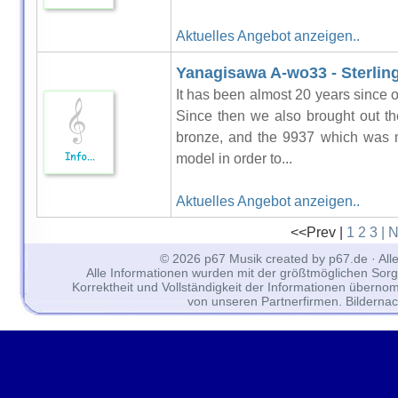
Aktuelles Angebot anzeigen..
Yanagisawa A-wo33 - Sterling
It has been almost 20 years since o
Since then we also brought out t
bronze, and the 9937 which was m
model in order to...
Aktuelles Angebot anzeigen..
<<Prev |
1
2
3
| 
© 2026 p67 Musik created by p67.de · All
Alle Informationen wurden mit der größtmöglichen Sorgfal
Korrektheit und Vollständigkeit der Informationen überno
von unseren Partnerfirmen. Bilderna