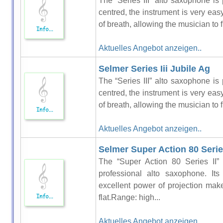
The “Series III” alto saxophone is 
centred, the instrument is very easy 
of breath, allowing the musician to f
Aktuelles Angebot anzeigen..
Selmer Series Iii Jubile Ag
The “Series III” alto saxophone is 
centred, the instrument is very easy 
of breath, allowing the musician to f
Aktuelles Angebot anzeigen..
Selmer Super Action 80 Series
The “Super Action 80 Series II” 
professional alto saxophone. It
excellent power of projection make 
flat.Range: high...
Aktuelles Angebot anzeigen..