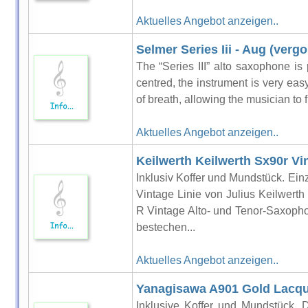
Aktuelles Angebot anzeigen..
Selmer Series Iii - Aug (verg
The “Series III” alto saxophone is 
centred, the instrument is very easy 
of breath, allowing the musician to f
Aktuelles Angebot anzeigen..
Keilwerth Keilwerth Sx90r V
Inklusiv Koffer und Mundstück. Einz
Vintage Linie von Julius Keilwerth
R Vintage Alto- und Tenor-Saxoph
bestechen...
Aktuelles Angebot anzeigen..
Yanagisawa A901 Gold Lacq
Inklusive Koffer und Mundstück. 