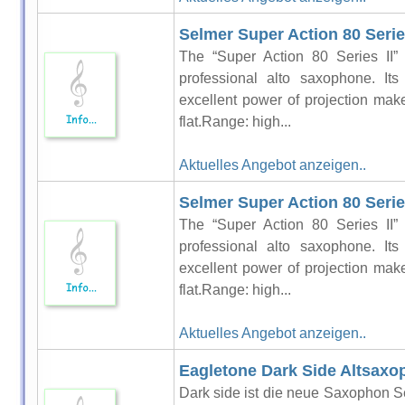
Selmer Super Action 80 Series
The “Super Action 80 Series II” 
professional alto saxophone. It
excellent power of projection make 
flat.Range: high...
Aktuelles Angebot anzeigen..
Selmer Super Action 80 Serie
The “Super Action 80 Series II” 
professional alto saxophone. It
excellent power of projection make 
flat.Range: high...
Aktuelles Angebot anzeigen..
Eagletone Dark Side Altsaxo
Dark side ist die neue Saxophon Se