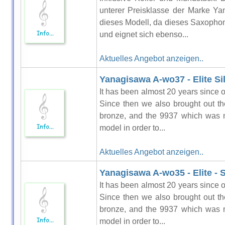
unterer Preisklasse der Marke Ya
dieses Modell, da dieses Saxophon.
und eignet sich ebenso...
Aktuelles Angebot anzeigen..
Yanagisawa A-wo37 - Elite S
It has been almost 20 years since o
Since then we also brought out t
bronze, and the 9937 which was m
model in order to...
Aktuelles Angebot anzeigen..
Yanagisawa A-wo35 - Elite - S
It has been almost 20 years since o
Since then we also brought out t
bronze, and the 9937 which was m
model in order to...