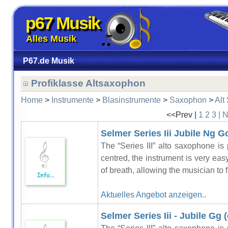
p67 Musik
Alles Musik
P67.de Musik
Profiklasse Altsaxophon
Home
>
Instrumente
>
Blasinstrumente
>
Saxophon
>
Alt
<<Prev |
1
2
3
| 
Selmer Series Iii Jubile Ng G
The “Series III” alto saxophone is 
centred, the instrument is very easy 
of breath, allowing the musician to f
Aktuelles Angebot anzeigen..
Selmer Series Iii - Jubile Gg