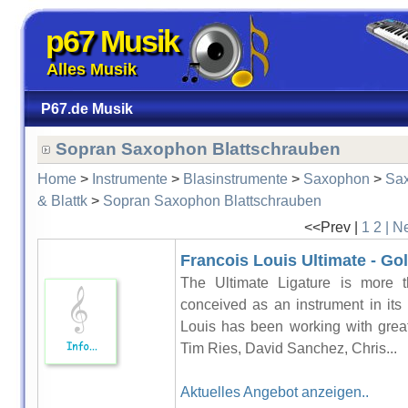
p67 Musik
Alles Musik
P67.de Musik
Sopran Saxophon Blattschrauben
Home
>
Instrumente
>
Blasinstrumente
>
Saxophon
>
Sa
& Blattk
>
Sopran Saxophon Blattschrauben
<<Prev |
1
2
| N
Francois Louis Ultimate - Gol
The Ultimate Ligature is more t
conceived as an instrument in its
Louis has been working with grea
Tim Ries, David Sanchez, Chris...
Aktuelles Angebot anzeigen..