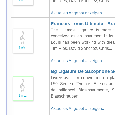
Tim Ries, David Sanchez, Chris...
Aktuelles Angebot anzeigen..
Francois Louis Ultimate - Br
The Ultimate Ligature is more t
conceived as an instrument in its
Louis has been working with grea
Tim Ries, David Sanchez, Chris...
Aktuelles Angebot anzeigen..
Bg Ligature De Saxophone So
Livrée avec un couvre-bec en pla
L50. Seule différence : Elle est au
de brillance! Blasinstrumente
Blattschrauben...
Aktuelles Angebot anzeigen..