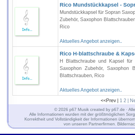
Rico Mundstückkapsel - Sop
Mundstückkapsel für Sopran Saxo
Zubehör, Saxophon Blattschrauben
Rico
Aktuelles Angebot anzeigen..
Rico H-blattschraube & Kaps
H Blattschraube und Kapsel für
Saxophon Zubehör, Saxophon Bl
Blattschrauben, Rico
Aktuelles Angebot anzeigen..
<<Prev |
1
2
| N
© 2026 p67 Musik created by p67.de · All
Alle Informationen wurden mit der größtmöglichen Sorgfal
Korrektheit und Vollständigkeit der Informationen überno
von unseren Partnerfirmen. Bilderna