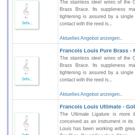
The stainless steel wires of the 
Brass Brace. Its suppleness ma
tightening is assured by a singl
contact with the reed is...
Aktuelles Angebot anzeigen..
Francois Louis Pure Brass - 
The stainless steel wires of the 
Brass Brace. Its suppleness ma
tightening is assured by a singl
contact with the reed is...
Aktuelles Angebot anzeigen..
Francois Louis Ultimate - Go
The Ultimate Ligature is more t
conceived as an instrument in its
Louis has been working with grea