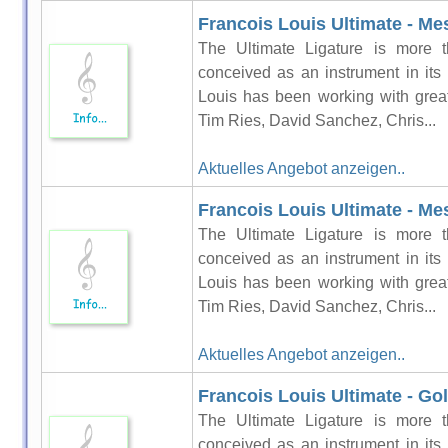
Francois Louis Ultimate - Me
The Ultimate Ligature is more t
conceived as an instrument in its
Louis has been working with grea
Tim Ries, David Sanchez, Chris...
Aktuelles Angebot anzeigen..
Francois Louis Ultimate - Me
The Ultimate Ligature is more t
conceived as an instrument in its
Louis has been working with grea
Tim Ries, David Sanchez, Chris...
Aktuelles Angebot anzeigen..
Francois Louis Ultimate - Gol
The Ultimate Ligature is more t
conceived as an instrument in its