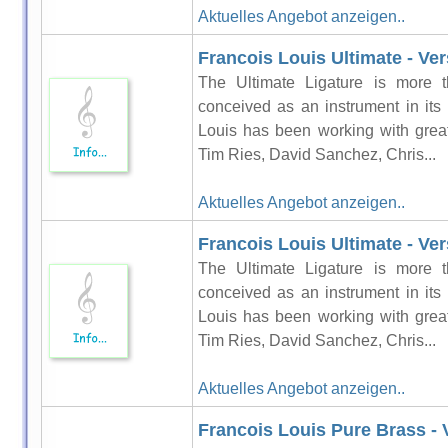
Aktuelles Angebot anzeigen..
Francois Louis Ultimate - Vers
The Ultimate Ligature is more t
conceived as an instrument in its
Louis has been working with grea
Tim Ries, David Sanchez, Chris...
Aktuelles Angebot anzeigen..
Francois Louis Ultimate - Ver
The Ultimate Ligature is more t
conceived as an instrument in its
Louis has been working with grea
Tim Ries, David Sanchez, Chris...
Aktuelles Angebot anzeigen..
Francois Louis Pure Brass - 