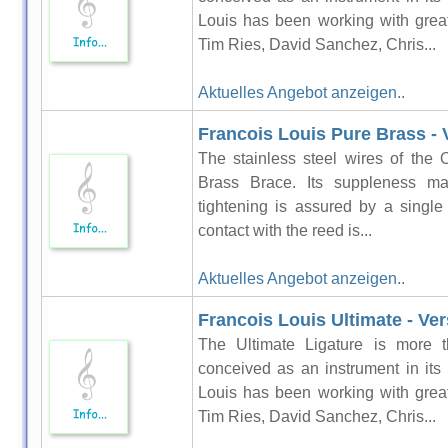
Louis has been working with grea
Tim Ries, David Sanchez, Chris...
Aktuelles Angebot anzeigen..
Francois Louis Pure Brass - V
The stainless steel wires of the 
Brass Brace. Its suppleness ma
tightening is assured by a singl
contact with the reed is...
Aktuelles Angebot anzeigen..
Francois Louis Ultimate - Ver
The Ultimate Ligature is more t
conceived as an instrument in its
Louis has been working with grea
Tim Ries, David Sanchez, Chris...