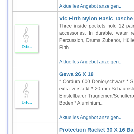
Aktuelles Angebot anzeigen..
Vic Firth Nylon Basic Tasche
Three inside pockets hold 12 pair
accessories. In durable, water r
Percussion, Drums Zubehör, Hülle
Firth
Aktuelles Angebot anzeigen..
Gewa 26 X 18
* Cordura 600 Denier,schwarz * Si
extra verstärkt * 20 mm Schaumsto
Einstellbarer Tragriemen/Schulte
Boden * Aluminium...
Aktuelles Angebot anzeigen..
Protection Racket 30 X 16 B