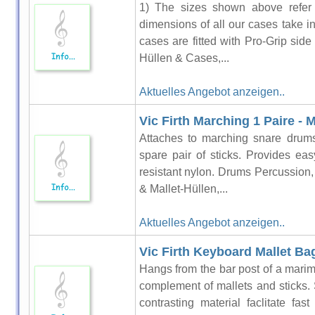
1) The sizes shown above refer t
dimensions of all our cases take i
cases are fitted with Pro-Grip si
Hüllen & Cases,...
Aktuelles Angebot anzeigen..
Vic Firth Marching 1 Paire -
Attaches to marching snare drums
spare pair of sticks. Provides ea
resistant nylon. Drums Percussion
& Mallet-Hüllen,...
Aktuelles Angebot anzeigen..
Vic Firth Keyboard Mallet Ba
Hangs from the bar post of a marim
complement of mallets and sticks. 
contrasting material faclitate fa