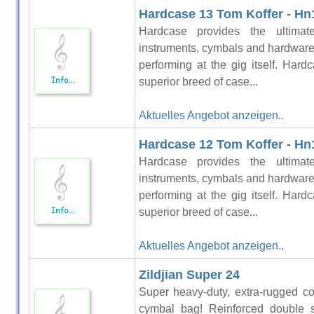
Hardcase 13 Tom Koffer - Hn
Hardcase provides the ultimat
instruments, cymbals and hardware 
performing at the gig itself. Hardc
superior breed of case...
Aktuelles Angebot anzeigen..
Hardcase 12 Tom Koffer - Hn
Hardcase provides the ultimat
instruments, cymbals and hardware 
performing at the gig itself. Hardc
superior breed of case...
Aktuelles Angebot anzeigen..
Zildjian Super 24
Super heavy-duty, extra-rugged co
cymbal bag! Reinforced double st