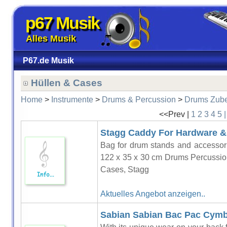
p67 Musik
Alles Musik
P67.de Musik
Hüllen & Cases
Home
>
Instrumente
>
Drums & Percussion
>
Drums Zub
<<Prev |
1
2
3
4
5
Stagg Caddy For Hardware & 
Bag for drum stands and accessor
122 x 35 x 30 cm Drums Percussio
Cases, Stagg
Aktuelles Angebot anzeigen..
Sabian Sabian Bac Pac Cymb