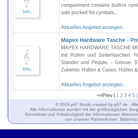
compartment contains built-in cymb
side pocked fits cymbals...
Aktuelles Angebot anzeigen..
Mapex Hardware Tasche - P
MAPEX HARDWARE TASCHE MIT R
mit Rollen und Seitentaschen. N
Ständer und Pedale. - Grösse: 
Zubehör, Hüllen & Cases, Hüllen &.
Aktuelles Angebot anzeigen..
<<Prev |
1
2
3
4
5
© 2026 p67 Musik created by p67.de · All
Alle Informationen wurden mit der größtmöglichen Sorgfal
Korrektheit und Vollständigkeit der Informationen überno
von unseren Partnerfirmen. Bilderna