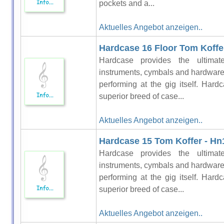
pockets and a...
Aktuelles Angebot anzeigen..
Hardcase 16 Floor Tom Koffer
Hardcase provides the ultimat
instruments, cymbals and hardware 
performing at the gig itself. Hardc
superior breed of case...
Aktuelles Angebot anzeigen..
Hardcase 15 Tom Koffer - Hn
Hardcase provides the ultimat
instruments, cymbals and hardware 
performing at the gig itself. Hardc
superior breed of case...
Aktuelles Angebot anzeigen..