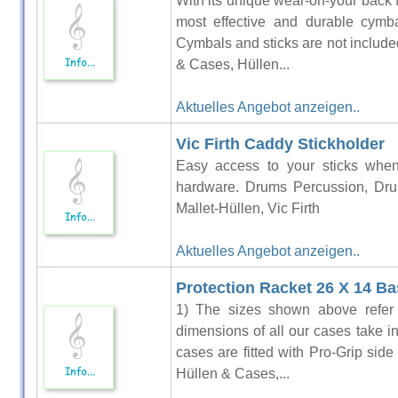
With its unique wear-on-your back 
most effective and durable cymb
Cymbals and sticks are not includ
& Cases, Hüllen...
Aktuelles Angebot anzeigen..
Vic Firth Caddy Stickholder
Easy access to your sticks whe
hardware. Drums Percussion, Dru
Mallet-Hüllen, Vic Firth
Aktuelles Angebot anzeigen..
Protection Racket 26 X 14 B
1) The sizes shown above refer t
dimensions of all our cases take i
cases are fitted with Pro-Grip si
Hüllen & Cases,...