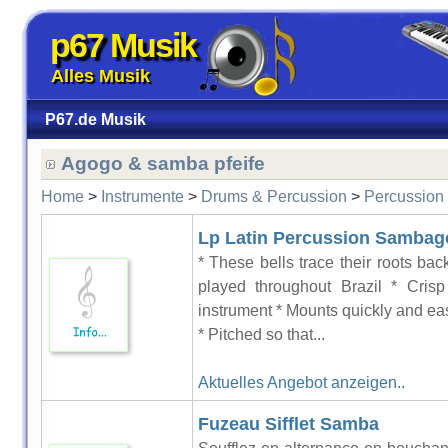
p67 Musik
Alles Musik
P67.de Musik
Agogo & samba pfeife
Home
>
Instrumente
>
Drums & Percussion
>
Percussion
Lp Latin Percussion Sambago
* These bells trace their roots bac
played throughout Brazil * Crisp
instrument * Mounts quickly and eas
* Pitched so that...
Aktuelles Angebot anzeigen..
Fuzeau Sifflet Samba