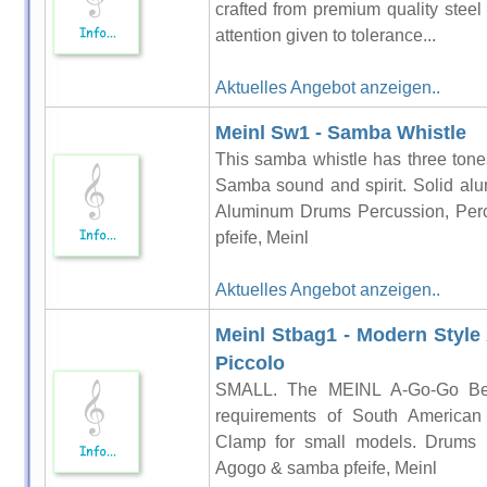
crafted from premium quality steel
attention given to tolerance...
Aktuelles Angebot anzeigen..
Meinl Sw1 - Samba Whistle
This samba whistle has three tones 
Samba sound and spirit. Solid alu
Aluminum Drums Percussion, Per
pfeife, Meinl
Aktuelles Angebot anzeigen..
Meinl Stbag1 - Modern Style 
Piccolo
SMALL. The MEINL A-Go-Go Bells
requirements of South American 
Clamp for small models. Drums P
Agogo & samba pfeife, Meinl