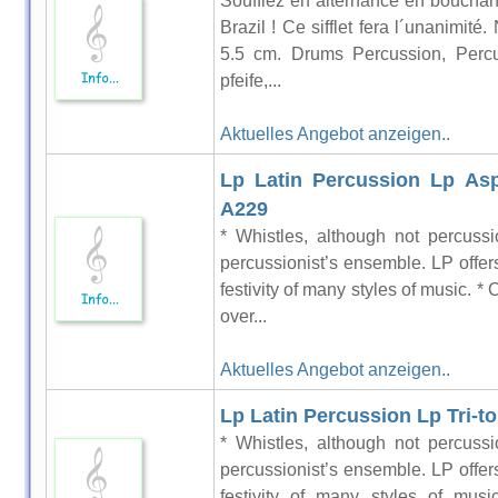
Soufflez en alternance en bouchant 
Brazil ! Ce sifflet fera l´unanimit
5.5 cm. Drums Percussion, Perc
pfeife,...
Aktuelles Angebot anzeigen..
Lp Latin Percussion Lp Asp
A229
* Whistles, although not percussi
percussionist’s ensemble. LP offers
festivity of many styles of music. *
over...
Aktuelles Angebot anzeigen..
Lp Latin Percussion Lp Tri-t
* Whistles, although not percussi
percussionist’s ensemble. LP offers
festivity of many styles of mus