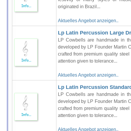
originated in Brazil...
Aktuelles Angebot anzeigen..
Lp Latin Percussion Large Dr
LP Cowbells are handmade in the
developed by LP Founder Martin C
crafted from premium quality steel
attention given to tolerance...
Aktuelles Angebot anzeigen..
Lp Latin Percussion Standar
LP Cowbells are handmade in the
developed by LP Founder Martin C
crafted from premium quality steel
attention given to tolerance...
Aktuelles Angebot anzeigen..