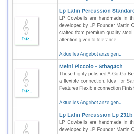
Lp Latin Percussion Standard
LP Cowbells are handmade in the
developed by LP Founder Martin C
crafted from premium quality steel
attention given to tolerance...
Aktuelles Angebot anzeigen..
Meinl Piccolo - Stbag4ch
These highly polished A-Go-Go Bell
a flexible connection. Ideal for Sa
Features Flexible connection Finis
Aktuelles Angebot anzeigen..
Lp Latin Percussion Lp 231b
LP Cowbells are handmade in the
developed by LP Founder Martin C