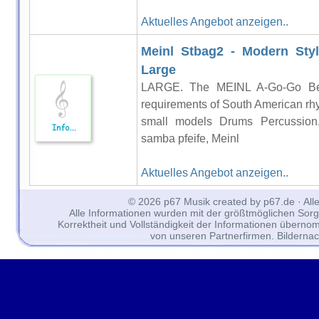
Aktuelles Angebot anzeigen..
Meinl Stbag2 - Modern Styl
Large
LARGE. The MEINL A-Go-Go Bells
requirements of South American rhy
small models Drums Percussion
samba pfeife, Meinl
Aktuelles Angebot anzeigen..
© 2026 p67 Musik created by p67.de · All
Alle Informationen wurden mit der größtmöglichen Sorgfal
Korrektheit und Vollständigkeit der Informationen überno
von unseren Partnerfirmen. Bilderna