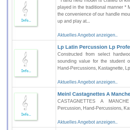
* Hand held model is crafted of ki
played in the traditional manner *
the convenience of our handle mou
up and play at...
Aktuelles Angebot anzeigen..
Lp Latin Percussion Lp Profes
Constructed from select hardwo
sounding value for the student o
Hand-Percussions, Kastagnette, Lp
Aktuelles Angebot anzeigen..
Meinl Castagnettes A Manche
CASTAGNETTES A MANCHE T
Percussion, Hand-Percussions, Kas
Aktuelles Angebot anzeigen..