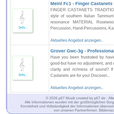
Meinl Fc1 - Finger Castanets 
FINGER CASTANETS TRADITIONAL
style of southern Italian Tammur
resonance MATERIAL Rosewood 
Percussion, Hand-Percussions, Kast
Aktuelles Angebot anzeigen..
Grover Gwc-3g - Professiona
Have you been frustrated by havi
good-but have no adjustment, and o
clarity and richness of sound? 
Castanets are for you! Discover...
Aktuelles Angebot anzeigen..
© 2026 p67 Musik created by p67.de · All
Alle Informationen wurden mit der größtmöglichen Sorgfal
Korrektheit und Vollständigkeit der Informationen überno
von unseren Partnerfirmen. Bilderna