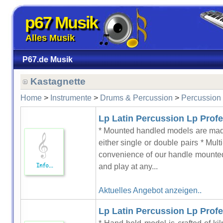
p67 Musik
Alles Musik
P67.de Musik
Kastagnette
Home
>
Instrumente
>
Drums & Percussion
>
Percussion
Lp Latin Percussion Lp Profe
* Mounted handled models are made
either single or double pairs * Mul
convenience of our handle mounte
and play at any...
Aktuelles Angebot anzeigen..
Lp Latin Percussion Lp Profes