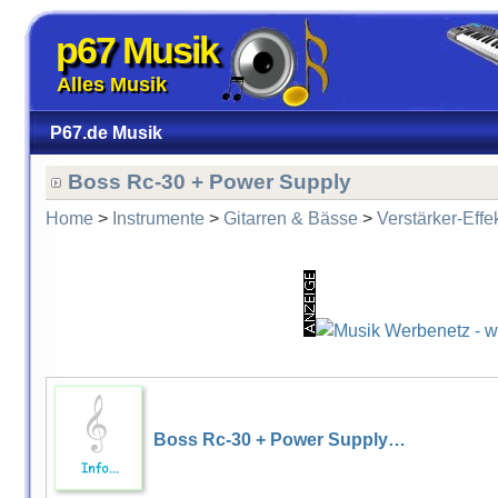
p67 Musik
Alles Musik
P67.de Musik
Boss Rc-30 + Power Supply
Home
>
Instrumente
>
Gitarren & Bässe
>
Verstärker-Effe
Boss Rc-30 + Power Supply…