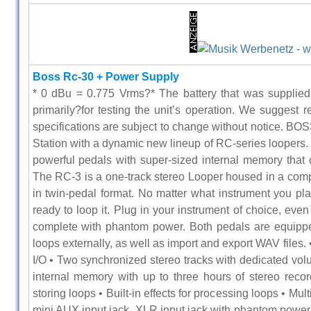
Boss Rc-30 + Power Supply
* 0 dBu = 0.775 Vrms?* The battery that was supplied 
primarily?for testing the unit’s operation. We suggest r
specifications are subject to change without notice. BOS
Station with a dynamic new lineup of RC-series loopers. 
powerful pedals with super-sized internal memory that c
The RC-3 is a one-track stereo Looper housed in a compa
in twin-pedal format. No matter what instrument you p
ready to loop it. Plug in your instrument of choice, ev
complete with phantom power. Both pedals are equippe
loops externally, as well as import and export WAV files. 
I/O • Two synchronized stereo tracks with dedicated vol
internal memory with up to three hours of stereo rec
storing loops • Built-in effects for processing loops • Mult
mini AUX input jack, XLR input jack with phantom power 