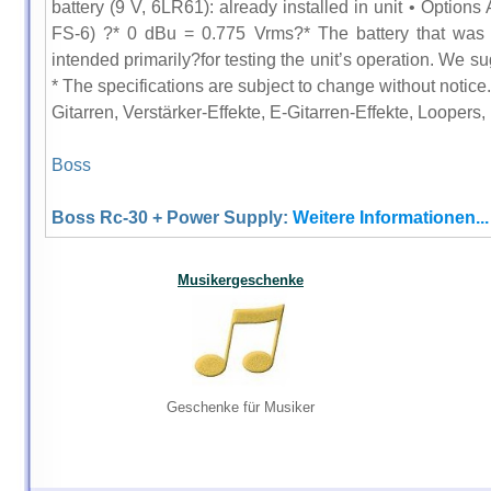
battery (9 V, 6LR61): already installed in unit • Option
FS-6) ?* 0 dBu = 0.775 Vrms?* The battery that was s
intended primarily?for testing the unit’s operation. We su
* The specifications are subject to change without notice.
Gitarren, Verstärker-Effekte, E-Gitarren-Effekte, Loopers,
Boss
Boss Rc-30 + Power Supply:
Weitere Informationen...
Musikergeschenke
Geschenke für Musiker