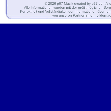
© 2026 p67 Musik created by p67.de · All
Alle Informationen wurden mit der größtmöglichen Sorgfal
Korrektheit und Vollständigkeit der Informationen überno
von unseren Partnerfirmen. Bilderna