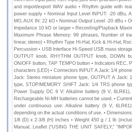
and import/export WAV audio • Rhythm guide with rea
power supply • Nominal Input Level INPUT: -20 dBu, 
MO, AUX IN: 22 kO • Nominal Output Level -20 dBu •
Impedance 10 kO or larger • Recording/Playback Maxi
Maximum Phrase Memory: 99 phrases, Number of track
linear, stereo) • Rhythm Type Hi-Hat, Kick & Hi-Hat, Roc
Percussion • USB Interface Hi-Speed USB mass storage
OUTPUT knob, RHYTHM OUTPUT knob, DOWN butt
ON/OFF button, TAP TEMPO button • Indicators REC, PL
characters (LED) • Connectors INPUT A Jack: 1/4 phone
Jack: Stereo miniature phone type, OUTPUT A Jack: 
type, STOP/MEMORY SHIFT Jack: 1/4 TRS phone typ
Power Supply DC 9 V: Alkaline battery (9 V, 6LR61), 
Rechargeable Ni-MH batteries cannot be used. • Current
under continuous use: Alkaline battery (9 V, 6LR61)
depending on the actual conditions of use. • Dimensions 
1/8 (D) x 2-3/8 (H) inches • Weight 450 g / 1 lb (inclu
Manual, Leaflet (“USING THE UNIT SAFELY,” “IMPORT