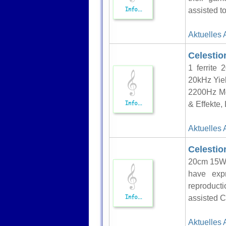
assisted to
Aktuelles 
Celestio
1 ferrit
20kHz Yiel
2200Hz Mo
& Effekte, 
Aktuelles 
Celestio
20cm 15W 
have expr
reproducti
assisted Ce
Aktuelles 