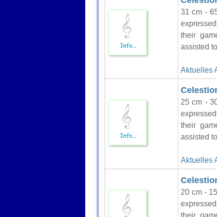
Celesti
31 cm - 65
expressed 
their gam
assisted to
Aktuelles 
Celestio
25 cm - 30
expressed 
their gam
assisted to
Aktuelles 
Celestio
20 cm - 15
expressed 
their gam