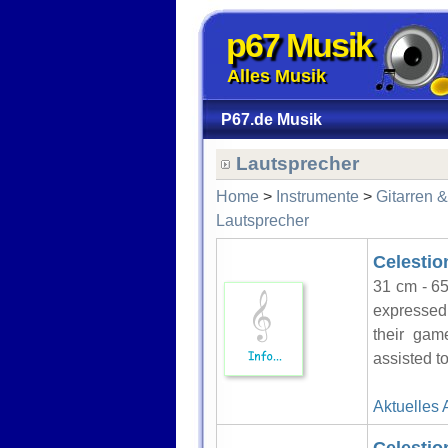
p67 Musik
Alles Musik
P67.de Musik
Lautsprecher
Home
>
Instrumente
>
Gitarren 
Lautsprecher
Celesti
31 cm - 65
expressed 
their gam
assisted to
Aktuelles 