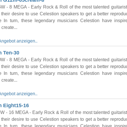
on G12m-65cream-8
W - 8 MEGA - Early Rock & Roll of the most talented guitaris
their desire to use Celestion speakers to get a better reproduc
e In turn, these legendary musicians Celestion have inspi
 create...
Angebot anzeigen..
n Ten-30
W - 8 MEGA - Early Rock & Roll of the most talented guitaris
their desire to use Celestion speakers to get a better reproduc
e In turn, these legendary musicians Celestion have inspi
 create...
Angebot anzeigen..
n Eight15-16
W - 16 MEGA - Early Rock & Roll of the most talented guitaris
their desire to use Celestion speakers to get a better reproduc
e In turn, these legendary musicians Celestion have inspi