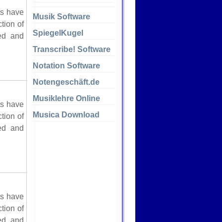
ts have
Musik Software
tion of
SpiegelKugel
red and
Transcribe! Software
Notation Software
Notengeschäft.de
Musiklehre Online
ts have
Musica Download
tion of
red and
ts have
tion of
red and