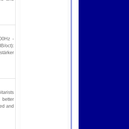
00Hz -
B/oct):
stärker
tarists
better
red and