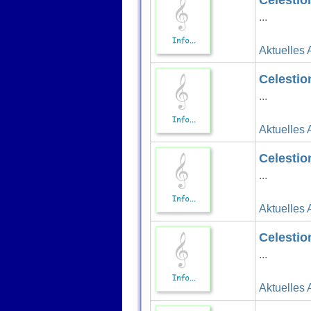
Celestio
...
Aktuelles 
Celestio
...
Aktuelles 
Celestio
...
Aktuelles 
Celestio
...
Aktuelles 