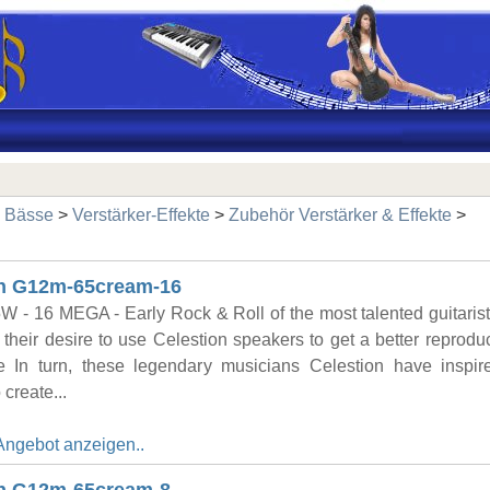
& Bässe
>
Verstärker-Effekte
>
Zubehör Verstärker & Effekte
>
on G12m-65cream-16
W - 16 MEGA - Early Rock & Roll of the most talented guitaris
their desire to use Celestion speakers to get a better reproduc
e In turn, these legendary musicians Celestion have inspi
 create...
Angebot anzeigen..