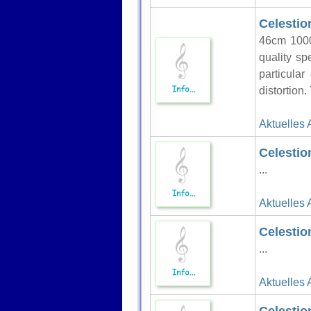
Celestio
46cm 1000
quality sp
particula
distortion.
Aktuelles 
Celestio
...
Aktuelles 
Celestio
...
Aktuelles 