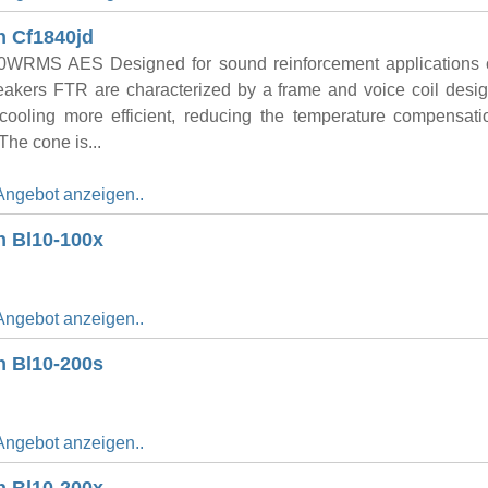
n Cf1840jd
WRMS AES Designed for sound reinforcement applications o
eakers FTR are characterized by a frame and voice coil desig
r cooling more efficient, reducing the temperature compensat
 The cone is...
Angebot anzeigen..
n Bl10-100x
Angebot anzeigen..
n Bl10-200s
Angebot anzeigen..