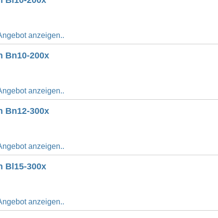
n Bl10-200x
Angebot anzeigen..
n Bn10-200x
Angebot anzeigen..
n Bn12-300x
Angebot anzeigen..
n Bl15-300x
Angebot anzeigen..