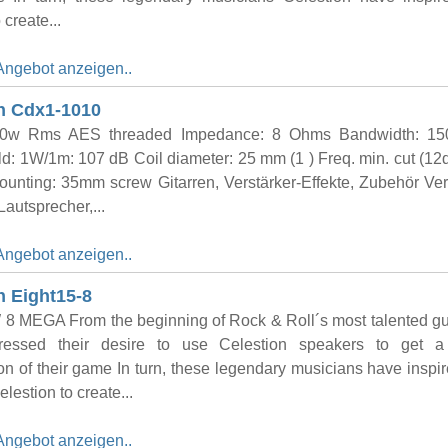
 create...
Angebot anzeigen..
n Cdx1-1010
e 20w Rms AES threaded Impedance: 8 Ohms Bandwidth: 15
d: 1W/1m: 107 dB Coil diameter: 25 mm (1 ) Freq. min. cut (12d
unting: 35mm screw Gitarren, Verstärker-Effekte, Zubehör Ver
Lautsprecher,...
Angebot anzeigen..
n Eight15-8
8 MEGA From the beginning of Rock & Roll´s most talented gui
essed their desire to use Celestion speakers to get a 
on of their game In turn, these legendary musicians have inspi
lestion to create...
Angebot anzeigen..