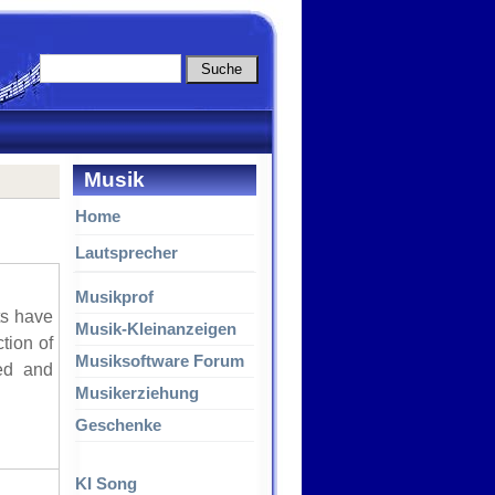
Musik
Home
Lautsprecher
Musikprof
ts have
Musik-Kleinanzeigen
tion of
Musiksoftware Forum
red and
Musikerziehung
Geschenke
KI Song