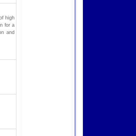
f high
n for a
ion and