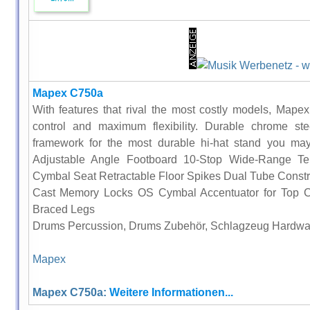
Mapex C750a
With features that rival the most costly models, Mapex 
control and maximum flexibility. Durable chrome ste
framework for the most durable hi-hat stand you may
Adjustable Angle Footboard 10-Stop Wide-Range Te
Cymbal Seat Retractable Floor Spikes Dual Tube Constru
Cast Memory Locks OS Cymbal Accentuator for Top 
Braced Legs
Drums Percussion, Drums Zubehör, Schlagzeug Hardwa
Mapex
Mapex C750a:
Weitere Informationen...